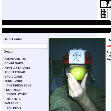
INPUT ZONE
FA
Ju
Pre
Scr
NERVE CENTRE
Fea
DOWNLOADS
NEWS & FEATURES
ABOUT 2000AD
DROID ZONE
THRILL ZONE
THE DREDD ZONE
PROG ZONE
COVER STORY
REPRINTS
FAN ZONE
FAN INPUT