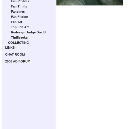
Fan Profiles
Fan Thrills
Fanzines
Fan Fiction
Fan Art
Top Fan Art
Redesign Judge Dredd
Thrillseeker
COLLECTING
LINKS
CHAT ROOM
2000 AD FORUM