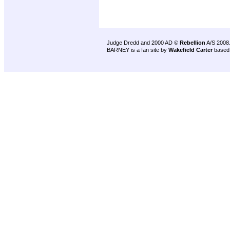
Judge Dredd and 2000 AD ©
Rebellion
A/S 2008
BARNEY is a fan site by
Wakefield Carter
based