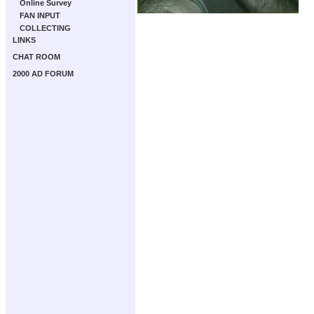
Online Survey
FAN INPUT
COLLECTING
LINKS
CHAT ROOM
2000 AD FORUM