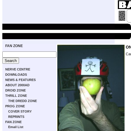
FAN ZONE
ON
Ca
NERVE CENTRE
DOWNLOADS
NEWS & FEATURES
ABOUT 2000AD
DROID ZONE
THRILL ZONE
THE DREDD ZONE
PROG ZONE
COVER STORY
REPRINTS
FAN ZONE
Email List