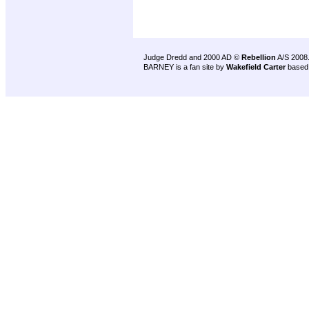
Judge Dredd and 2000 AD ©
Rebellion
A/S 2008
BARNEY is a fan site by
Wakefield Carter
based