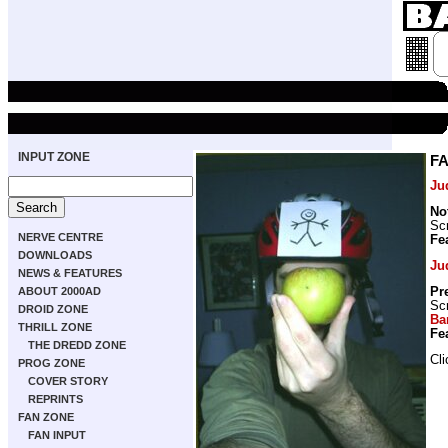
INPUT ZONE
FA
Ju
No
Scr
NERVE CENTRE
Fe
DOWNLOADS
Ju
NEWS & FEATURES
Pr
ABOUT 2000AD
Scr
DROID ZONE
Ba
THRILL ZONE
Fe
THE DREDD ZONE
Cl
PROG ZONE
COVER STORY
REPRINTS
FAN ZONE
FAN INPUT