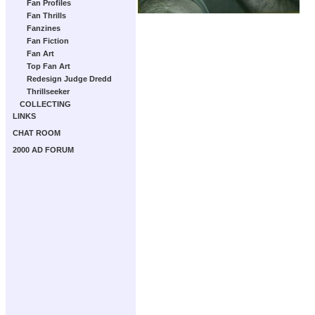
Fan Profiles
Fan Thrills
Fanzines
Fan Fiction
Fan Art
Top Fan Art
Redesign Judge Dredd
Thrillseeker
COLLECTING
LINKS
CHAT ROOM
2000 AD FORUM