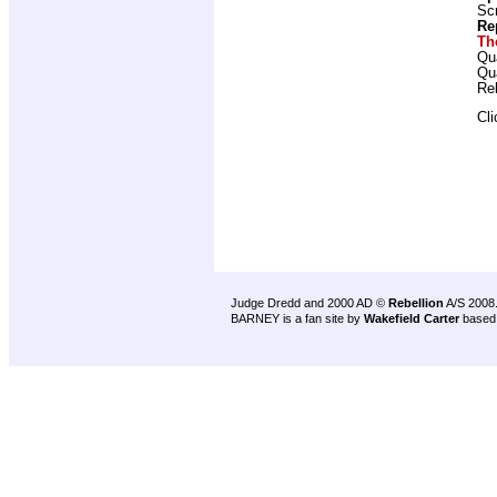
Scr
Re
Th
Qu
Qu
Re
Cl
Judge Dredd and 2000 AD ©
Rebellion
A/S 2008
BARNEY is a fan site by
Wakefield Carter
based