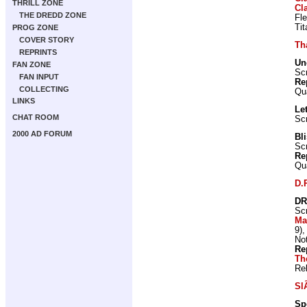
THRILL ZONE
Cl
THE DREDD ZONE
Fl
Ti
PROG ZONE
COVER STORY
Th
REPRINTS
Un
FAN ZONE
Scr
FAN INPUT
Re
COLLECTING
Qu
LINKS
Let
CHAT ROOM
Scr
2000 AD FORUM
Bl
Scr
Re
Qu
D.
DR
Scr
Ma
9)
Not
Re
Th
Re
Sl
Sp