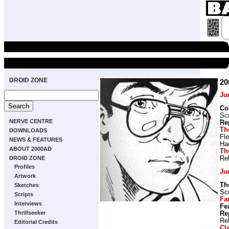
DROID ZONE
20
Ju
Co
Scr
NERVE CENTRE
Re
Th
DOWNLOADS
Fl
NEWS & FEATURES
Ha
ABOUT 2000AD
Th
Re
DROID ZONE
Profiles
Ju
Artwork
Th
Sketches
Scr
Scripts
Fa
Interviews
Fe
Thrillseeker
Re
Re
Editorial Credits
Cl