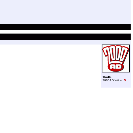
Thrills
2000AD Writer:
5