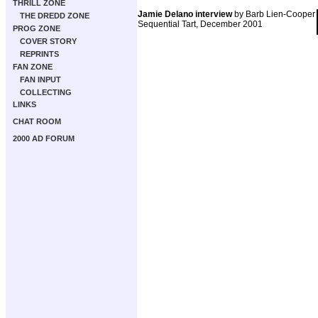
THRILL ZONE
Jamie Delano interview
by Barb Lien-Cooper
THE DREDD ZONE
Sequential Tart, December 2001
PROG ZONE
COVER STORY
REPRINTS
FAN ZONE
FAN INPUT
COLLECTING
LINKS
CHAT ROOM
2000 AD FORUM