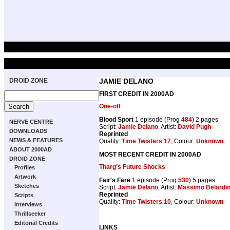
DROID ZONE
JAMIE DELANO
FIRST CREDIT IN 2000AD
One-off
Blood Sport
1 episode (Prog
484
) 2 pages
NERVE CENTRE
Script:
Jamie Delano
, Artist:
David Pugh
DOWNLOADS
Reprinted
NEWS & FEATURES
Quality:
Time Twisters 17
, Colour:
Unknown
ABOUT 2000AD
MOST RECENT CREDIT IN 2000AD
DROID ZONE
Tharg's Future Shocks
Profiles
Artwork
Fair's Fare
1 episode (Prog
530
) 5 pages
Sketches
Script:
Jamie Delano
, Artist:
Massimo Belardine
Reprinted
Scripts
Quality:
Time Twisters 10
, Colour:
Unknown
Interviews
Thrillseeker
Editorial Credits
LINKS