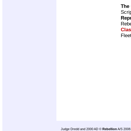
The
Scri
Repr
Rebe
Clas
Flee
Judge Dredd and 2000 AD ©
Rebellion
A/S 2008