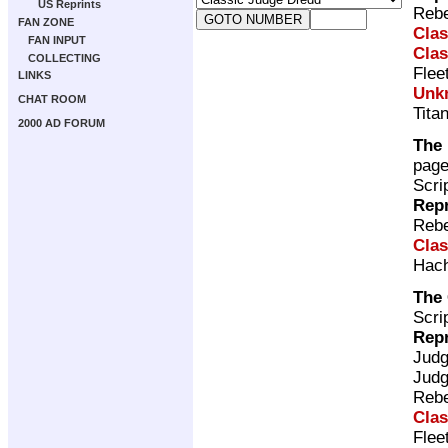
US Reprints
Rebe
FAN ZONE
Clas
FAN INPUT
Clas
COLLECTING
Flee
LINKS
Unk
CHAT ROOM
Tita
2000 AD FORUM
The 
pag
Scri
Repr
Rebe
Clas
Hach
The
Scri
Repr
Jud
Jud
Rebe
Clas
Flee