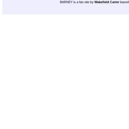
BARNEY is a fan site by
Wakefield Carter
based