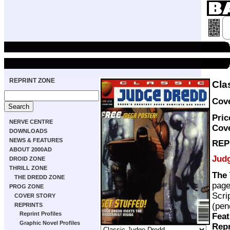
REPRINT ZONE
Cla
Cove
Pric
NERVE CENTRE
Cov
DOWNLOADS
NEWS & FEATURES
REP
ABOUT 2000AD
Jud
DROID ZONE
THRILL ZONE
The 
THE DREDD ZONE
pag
PROG ZONE
Scri
COVER STORY
(pen
REPRINTS
Reprint Profiles
Feat
Graphic Novel Profiles
Repr