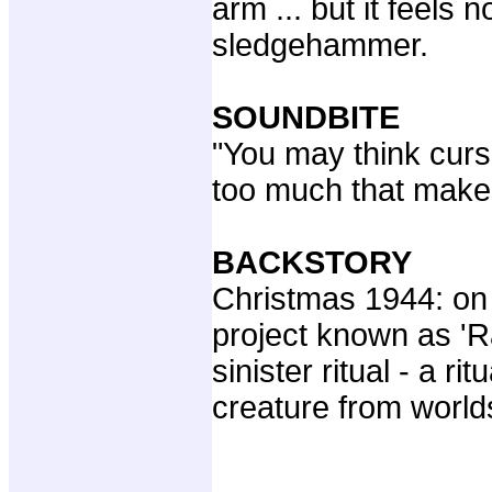
arm ... but it feels n
sledgehammer.
SOUNDBITE
"You may think cur
too much that makes
BACKSTORY
Christmas 1944: on 
project known as 'R
sinister ritual - a ri
creature from world