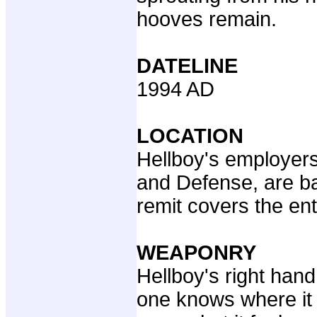
hooves remain.
DATELINE
1994 AD
LOCATION
Hellboy's employer
and Defense, are bas
remit covers the ent
WEAPONRY
Hellboy's right han
one knows where it 