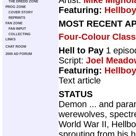
THE DREDD ZONE
PROG ZONE
Featuring:
Hellbo
COVER STORY
REPRINTS
MOST RECENT AP
FAN ZONE
FAN INPUT
Four-Colour Class
COLLECTING
LINKS
CHAT ROOM
Hell to Pay
1 epis
2000 AD FORUM
Script:
Joel Meado
Featuring:
Hellbo
Text article
STATUS
Demon ... and paran
werewolves, spectr
World War II, Hellb
sprouting from his h