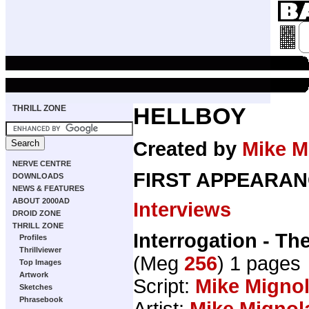
THRILL ZONE
HELLBOY
Created by
Mike M
NERVE CENTRE
FIRST APPEARAN
DOWNLOADS
NEWS & FEATURES
ABOUT 2000AD
Interviews
DROID ZONE
THRILL ZONE
Interrogation - Th
Profiles
Thrillviewer
(Meg
256
) 1 pages
Top Images
Artwork
Script:
Mike Migno
Sketches
Phrasebook
Artist:
Mike Mignol