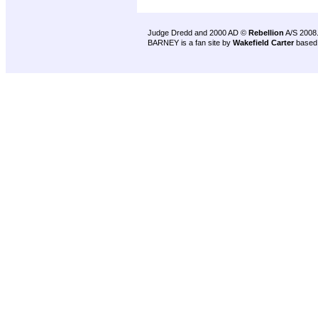
Judge Dredd and 2000 AD ©
Rebellion
A/S 2008
BARNEY is a fan site by
Wakefield Carter
based