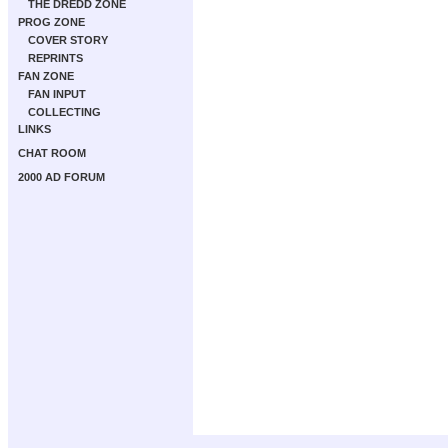
THE DREDD ZONE
PROG ZONE
COVER STORY
REPRINTS
FAN ZONE
FAN INPUT
COLLECTING
LINKS
CHAT ROOM
2000 AD FORUM