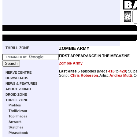
THRILL ZONE
ZOMBIE ARMY
FIRST APPEARANCE IN THE MEGAZINE
Zombie Army
Last Rites
5 episodes (Megs
416
to
420
) 50 p
NERVE CENTRE
Script:
Chris Roberson
, Artist:
Andrea Mutti
, C
DOWNLOADS
NEWS & FEATURES
ABOUT 2000AD
DROID ZONE
THRILL ZONE
Profiles
Thrillviewer
Top Images
Artwork
Sketches
Phrasebook