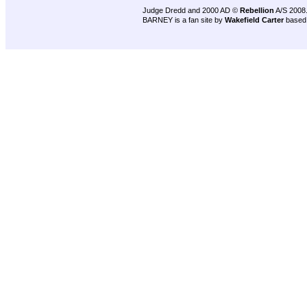
Judge Dredd and 2000 AD ©
Rebellion
A/S 2008
BARNEY is a fan site by
Wakefield Carter
based