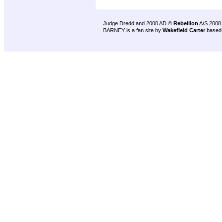
Judge Dredd and 2000 AD ©
Rebellion
A/S 2008
BARNEY is a fan site by
Wakefield Carter
based