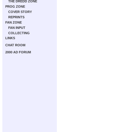
THE DREDD ZONE
PROG ZONE
COVER STORY
REPRINTS
FAN ZONE
FAN INPUT
COLLECTING
LINKS
CHAT ROOM
2000 AD FORUM