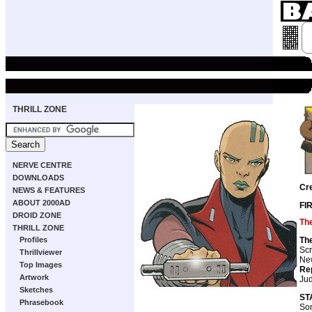
THRILL ZONE
NERVE CENTRE
DOWNLOADS
Cr
NEWS & FEATURES
ABOUT 2000AD
FI
DROID ZONE
Th
THRILL ZONE
Th
Profiles
Scr
Thrillviewer
New
Top Images
Re
Artwork
Ju
Sketches
ST
Phrasebook
So