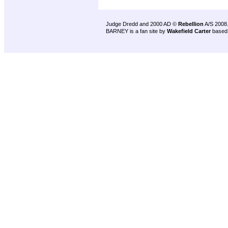
Judge Dredd and 2000 AD ©
Rebellion
A/S 2008
BARNEY is a fan site by
Wakefield Carter
based