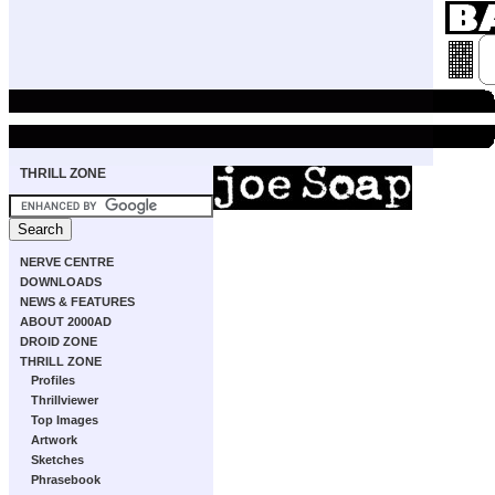
THRILL ZONE
NERVE CENTRE
DOWNLOADS
NEWS & FEATURES
ABOUT 2000AD
DROID ZONE
THRILL ZONE
Profiles
Thrillviewer
Top Images
Artwork
Sketches
Phrasebook