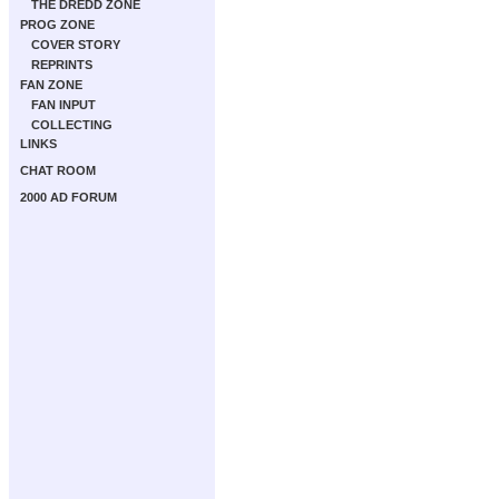
THE DREDD ZONE
PROG ZONE
COVER STORY
REPRINTS
FAN ZONE
FAN INPUT
COLLECTING
LINKS
CHAT ROOM
2000 AD FORUM