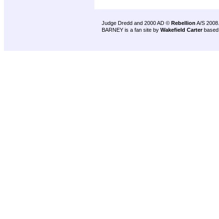
Judge Dredd and 2000 AD ©
Rebellion
A/S 2008
BARNEY is a fan site by
Wakefield Carter
based