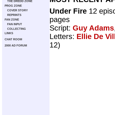
THE DREDD ZONE
PROG ZONE
Under Fire
12 epis
COVER STORY
REPRINTS
pages
FAN ZONE
FAN INPUT
Script:
Guy Adams
COLLECTING
LINKS
Letters:
Ellie De Vil
CHAT ROOM
12)
2000 AD FORUM