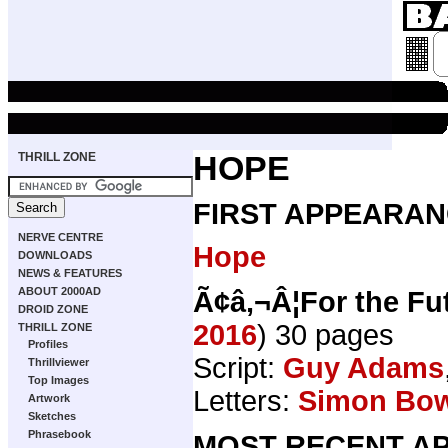
THRILL ZONE
HOPE
FIRST APPEARAN
NERVE CENTRE
Hope
DOWNLOADS
NEWS & FEATURES
ABOUT 2000AD
Ã¢â‚¬Â¦For the Fu
DROID ZONE
2016
) 30 pages
THRILL ZONE
Profiles
Script:
Guy Adams
Thrillviewer
Top Images
Letters:
Simon Bo
Artwork
Sketches
Phrasebook
MOST RECENT AP