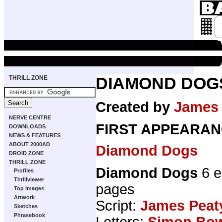
THRILL ZONE
DIAMOND DOG
Created by
James 
NERVE CENTRE
FIRST APPEARAN
DOWNLOADS
NEWS & FEATURES
ABOUT 2000AD
Diamond Dogs
DROID ZONE
THRILL ZONE
Diamond Dogs
6 e
Profiles
Thrillviewer
pages
Top Images
Artwork
Script:
James Peat
Sketches
Phrasebook
Letters:
Simon Bo