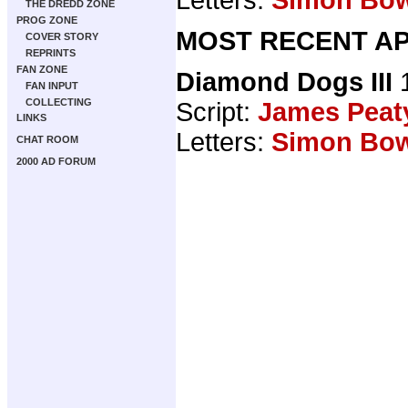
THE DREDD ZONE
PROG ZONE
MOST RECENT AP
COVER STORY
REPRINTS
FAN ZONE
Diamond Dogs III
1
FAN INPUT
COLLECTING
Script:
James Peat
LINKS
Letters:
Simon Bo
CHAT ROOM
2000 AD FORUM