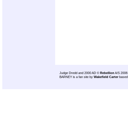
Judge Dredd and 2000 AD ©
Rebellion
A/S 2008
BARNEY is a fan site by
Wakefield Carter
based