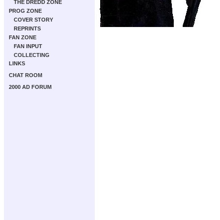
THE DREDD ZONE
PROG ZONE
COVER STORY
REPRINTS
FAN ZONE
FAN INPUT
COLLECTING
LINKS
CHAT ROOM
2000 AD FORUM