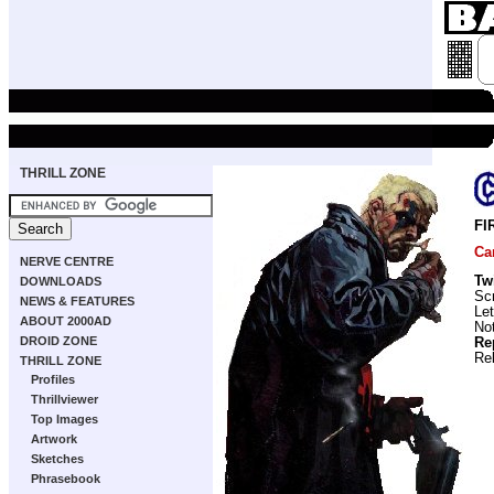
THRILL ZONE
FI
Ca
NERVE CENTRE
Tw
DOWNLOADS
Scr
NEWS & FEATURES
Let
ABOUT 2000AD
No
DROID ZONE
Re
Re
THRILL ZONE
Profiles
Thrillviewer
Top Images
Artwork
Sketches
Phrasebook