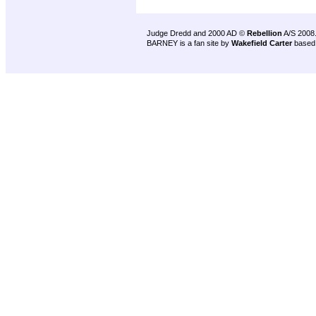
Judge Dredd and 2000 AD ©
Rebellion
A/S 2008
BARNEY is a fan site by
Wakefield Carter
based