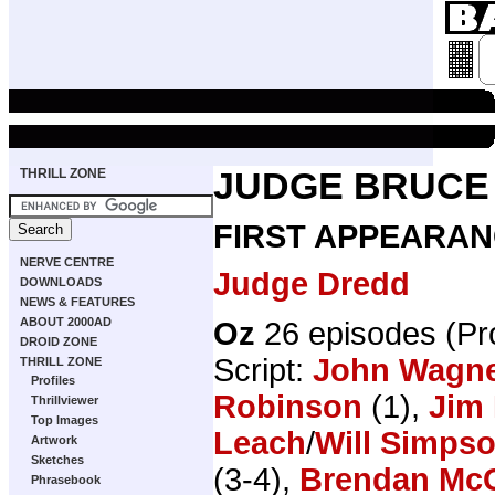
THRILL ZONE
JUDGE BRUCE
FIRST APPEARAN
NERVE CENTRE
Judge Dredd
DOWNLOADS
NEWS & FEATURES
ABOUT 2000AD
Oz
26 episodes (P
DROID ZONE
Script:
John Wagn
THRILL ZONE
Profiles
Robinson
(1),
Jim 
Thrillviewer
Top Images
Leach
/
Will Simps
Artwork
Sketches
(3-4),
Brendan Mc
Phrasebook