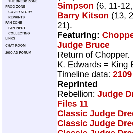
THE DREDD ZONE
Simpson
(6, 11-12
PROG ZONE
COVER STORY
Barry Kitson
(13, 
REPRINTS
21).
FAN ZONE
FAN INPUT
Featuring:
Choppe
COLLECTING
LINKS
Judge Bruce
CHAT ROOM
Return of Chopper. 
2000 AD FORUM
K. Edwards = King
Timeline data:
2109
Reprinted
Rebellion:
Judge D
Files 11
Classic Judge Dre
Classic Judge Dre
Classic Judge Dre