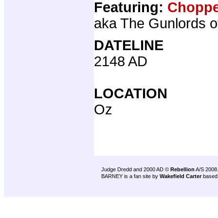
Featuring:
Choppe
aka The Gunlords o
DATELINE
2148 AD
LOCATION
Oz
Judge Dredd and 2000 AD ©
Rebellion
A/S 2008
BARNEY is a fan site by
Wakefield Carter
based