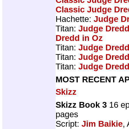
Classic Judge Dre
Hachette:
Judge Dr
Titan:
Judge Dredd
Dredd in Oz
Titan:
Judge Dredd
Titan:
Judge Dredd
Titan:
Judge Dredd
MOST RECENT AP
Skizz
Skizz Book 3
16 ep
pages
Script:
Jim Baikie
, 