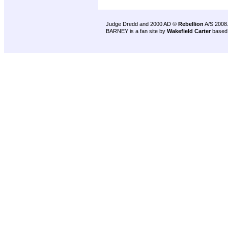
Judge Dredd and 2000 AD ©
Rebellion
A/S 2008
BARNEY is a fan site by
Wakefield Carter
based