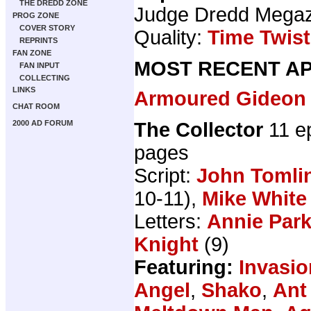
THE DREDD ZONE
Judge Dredd Mega
PROG ZONE
COVER STORY
Quality:
Time Twist
REPRINTS
FAN ZONE
MOST RECENT AP
FAN INPUT
COLLECTING
LINKS
Armoured Gideon
CHAT ROOM
The Collector
11 e
2000 AD FORUM
pages
Script:
John Tomli
10-11),
Mike White
Letters:
Annie Par
Knight
(9)
Featuring:
Invasio
Angel
,
Shako
,
Ant