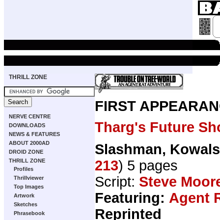
THRILL ZONE
FIRST APPEARAN
NERVE CENTRE
Tharg's Future Sh
DOWNLOADS
NEWS & FEATURES
ABOUT 2000AD
Slashman, Kowals
DROID ZONE
213
) 5 pages
THRILL ZONE
Profiles
Script:
Steve Moor
Thrillviewer
Top Images
Featuring:
Agent 
Artwork
Sketches
Reprinted
Phrasebook