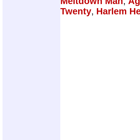
Meltdown Man
,
Ag
Twenty
,
Harlem H