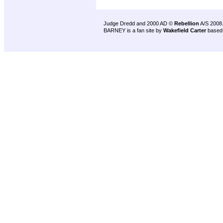
Judge Dredd and 2000 AD ©
Rebellion
A/S 2008
BARNEY is a fan site by
Wakefield Carter
based