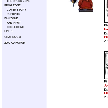
THE DREDD ZONE
PROG ZONE
COVER STORY
REPRINTS
FAN ZONE
FAN INPUT
Bl
COLLECTING
He
LINKS
Dr
Pe
CHAT ROOM
20
2000 AD FORUM
Pi
Jo
Dr
Er
20