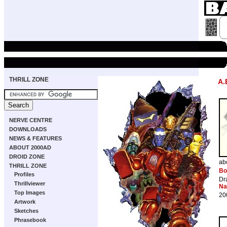
THRILL ZONE
A.
NERVE CENTRE
DOWNLOADS
NEWS & FEATURES
ABOUT 2000AD
DROID ZONE
ab
THRILL ZONE
Bo
Profiles
Dr
Thrillviewer
Na
Top Images
20
Artwork
Sketches
Phrasebook