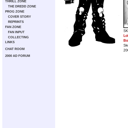
THRILL ZONE
THE DREDD ZONE
PROG ZONE
COVER STORY
REPRINTS
FAN ZONE
SK
FAN INPUT
Lo
COLLECTING
Bo
LINKS
Sk
CHAT ROOM
20
2000 AD FORUM