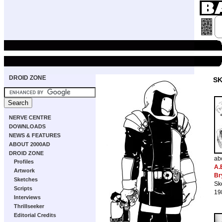
DROID ZONE
S
NERVE CENTRE
DOWNLOADS
NEWS & FEATURES
ABOUT 2000AD
DROID ZONE
ab
Profiles
A.
Artwork
Br
Sketches
Sk
Scripts
19
Interviews
Thrillseeker
Editorial Credits