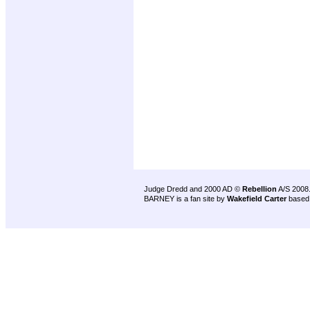
Judge Dredd and 2000 AD ©
Rebellion
A/S 2008
BARNEY is a fan site by
Wakefield Carter
based