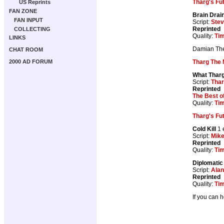
Tharg's Fu
US Reprints
FAN ZONE
Brain Drai
FAN INPUT
Script:
Ste
Reprinted
COLLECTING
Quality:
Tim
LINKS
Damian The 
CHAT ROOM
Tharg The 
2000 AD FORUM
What Tharg
Script:
Thar
Reprinted
The Best o
Quality:
Tim
Tharg's Fu
Cold Kill
1 
Script:
Mik
Reprinted
Quality:
Tim
Diplomatic
Script:
Ala
Reprinted
Quality:
Tim
If you can 