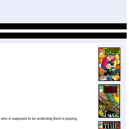
ot who is supposed to be protecting them is playing