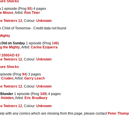
ture Shocks
n
1 episode (Prog
95
) 4 pages
ve Moore
, Artist:
Ron Tiner
e Twisters 12
, Colour:
Unknown
Child of Tomorrow - Credit data not found
Mighty
 Did on Sunday
1 episode (Prog
146
)
g the Mighty
, Artist:
Carlos Ezquerra
f 2000AD 63
e Twisters 12
, Colour:
Unknown
ture Shocks
episode (Prog
94
) 3 pages
e Cruden
, Artist:
Garry Leach
e Twisters 12
, Colour:
Unknown
 Blunder
1 episode (Prog
349
) 4 pages
n Hebden
, Artist:
Eric Bradbury
e Twisters 12
, Colour:
Unknown
help with any comics which are missing from this page, please contact
Peter Thomp