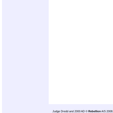
Judge Dredd and 2000 AD ©
Rebellion
A/S 2008