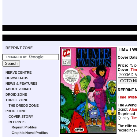
REPRINT ZONE
TIME TWI
Cover Date
Price:
75 p
Cover:
Tim
NERVE CENTRE
DOWNLOADS
NEWS & FEATURES
ABOUT 2000AD
REPRINT 
DROID ZONE
Time Twist
THRILL ZONE
The Avengi
THE DREDD ZONE
Script:
Alan
PROG ZONE
Reprinted
COVER STORY
Quality:
Tim
REPRINTS
The elite a
Reprint Profiles
recordings o
Graphic Novel Profiles