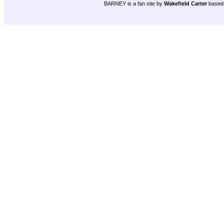
BARNEY is a fan site by
Wakefield Carter
based