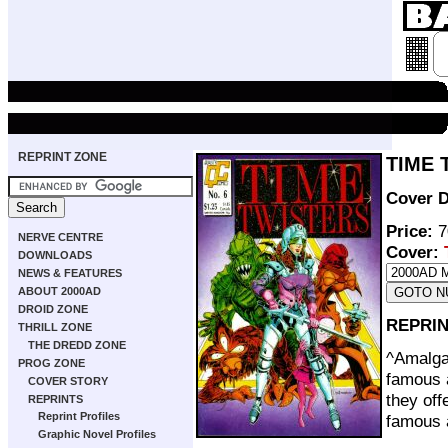
REPRINT ZONE
TIME 
Cover D
Price:
7
NERVE CENTRE
Cover:
DOWNLOADS
NEWS & FEATURES
ABOUT 2000AD
DROID ZONE
REPRIN
THRILL ZONE
THE DREDD ZONE
^Amalga
PROG ZONE
famous a
COVER STORY
they off
REPRINTS
Reprint Profiles
famous a
Graphic Novel Profiles