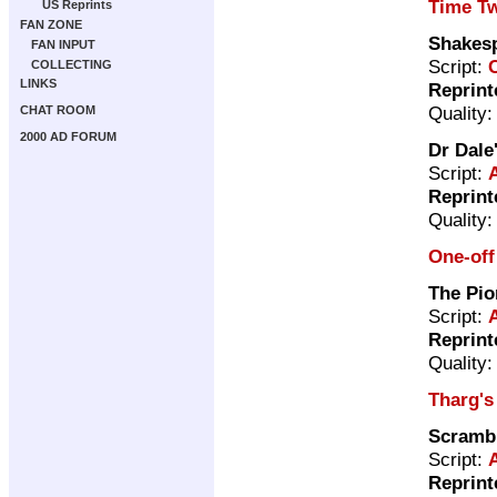
Time Tw
US Reprints
FAN ZONE
Shakes
FAN INPUT
Script:
COLLECTING
LINKS
Reprint
Quality
CHAT ROOM
2000 AD FORUM
Dr Dale
Script:
Reprint
Quality
One-off
The Pio
Script:
Reprint
Quality
Tharg's
Scramb
Script:
Reprint