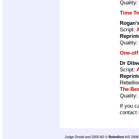
Quality
Time Tw
Rogan'
Script:
Reprint
Quality
One-off
Dr Dibw
Script:
Reprint
Rebelli
The Bes
Quality
If you c
contact
Judge Dredd and 2000 AD ©
Rebellion
A/S 2008