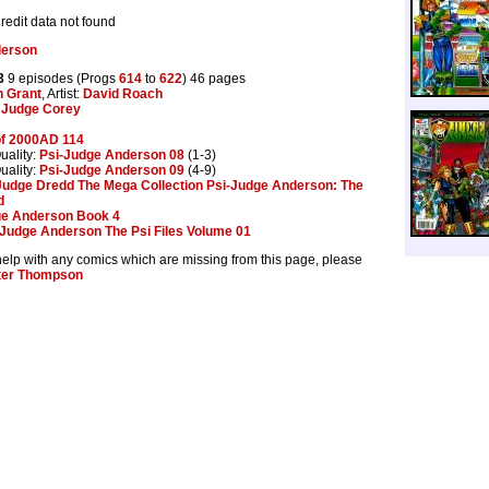
Credit data not found
derson
3
9 episodes (Progs
614
to
622
) 46 pages
n Grant
, Artist:
David Roach
Judge Corey
of 2000AD 114
uality:
Psi-Judge Anderson 08
(1-3)
uality:
Psi-Judge Anderson 09
(4-9)
Judge Dredd The Mega Collection Psi-Judge Anderson: The
d
e Anderson Book 4
Judge Anderson The Psi Files Volume 01
help with any comics which are missing from this page, please
ter Thompson