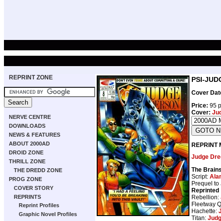
REPRINT ZONE
PSI-JUD
Cover Dat
Price:
95 p
Cover:
Ju
NERVE CENTRE
DOWNLOADS
NEWS & FEATURES
ABOUT 2000AD
REPRINT 
DROID ZONE
Judge Dre
THRILL ZONE
The Brain
THE DREDD ZONE
Script:
Ala
PROG ZONE
Prequel to
COVER STORY
Reprinted
Rebellion:
REPRINTS
Fleetway Q
Reprint Profiles
Hachette:
Graphic Novel Profiles
Titan:
Judg