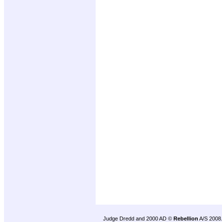
Judge Dredd and 2000 AD ©
Rebellion
A/S 2008