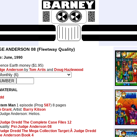
GE ANDERSON 08 (Fleetway Quality)
e: June, 1990
ence Earth money ($1.95)
dge Anderson
by
Tom Artis
and
Doug Hazlewood
MATERIAL
dd
stem Man
1 episode (Prog
587
) 8 pages
n Grant
, Artist:
Barry Kitson
 Judge Anderson: Helios.
Judge Dredd The Complete Case Files 12
uality:
Psi-Judge Anderson 08
Judge Dredd The Mega Collection Target:Â Judge Dredd
e Anderson Book 4