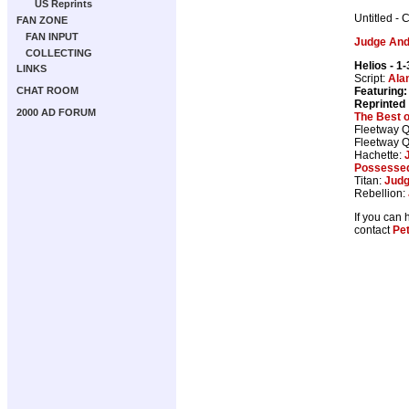
US Reprints
Untitled - 
FAN ZONE
FAN INPUT
Judge An
COLLECTING
Helios
- 1-
LINKS
Script:
Ala
Featuring:
CHAT ROOM
Reprinted
2000 AD FORUM
The Best 
Fleetway Q
Fleetway Q
Hachette:
Possesse
Titan:
Judg
Rebellion:
If you can 
contact
Pe