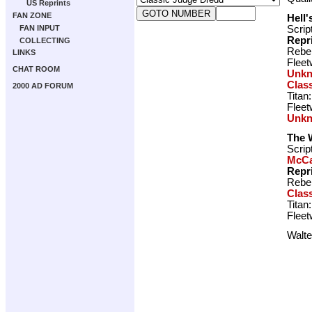
US Reprints
FAN ZONE
Hell'
Scrip
FAN INPUT
Repr
COLLECTING
Rebel
LINKS
Fleet
CHAT ROOM
Unk
Clas
2000 AD FORUM
Titan
Fleet
Unk
The 
Scrip
McCa
Repr
Rebel
Clas
Titan
Fleet
Walte