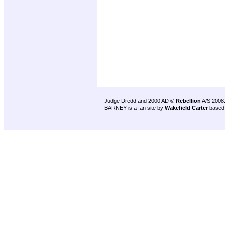
Judge Dredd and 2000 AD ©
Rebellion
A/S 2008
BARNEY is a fan site by
Wakefield Carter
based