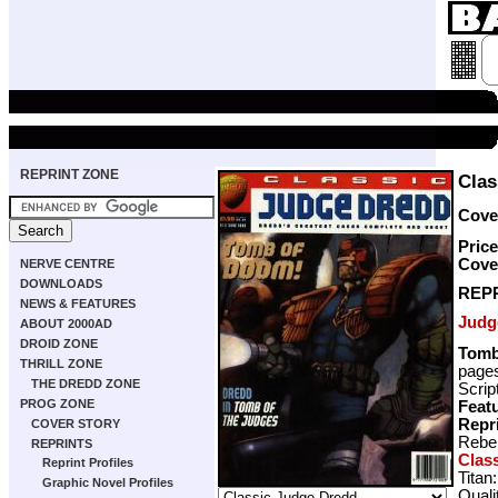
REPRINT ZONE
Clas
Cover
Price
Cove
NERVE CENTRE
DOWNLOADS
REP
NEWS & FEATURES
Judg
ABOUT 2000AD
DROID ZONE
Tomb
THRILL ZONE
page
THE DREDD ZONE
Scrip
PROG ZONE
Featu
Repr
COVER STORY
Rebel
REPRINTS
Clas
Reprint Profiles
Titan
Graphic Novel Profiles
Quali