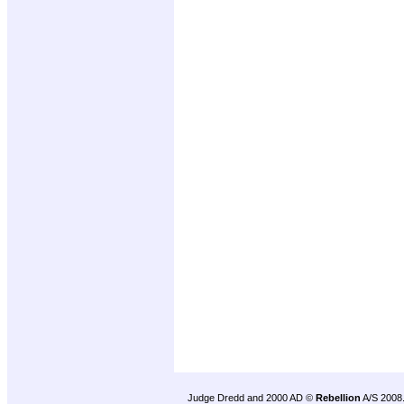
Judge Dredd and 2000 AD ©
Rebellion
A/S 2008