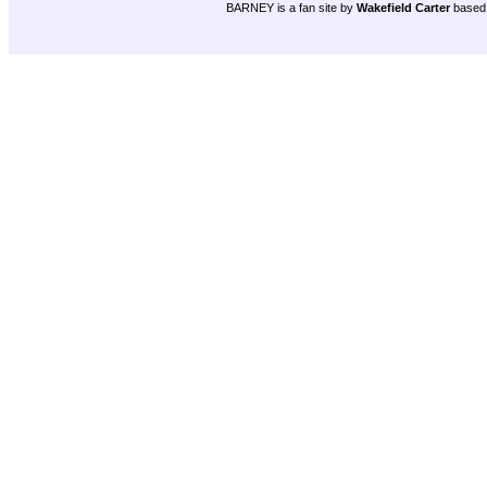
BARNEY is a fan site by
Wakefield Carter
based