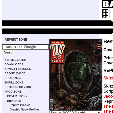
REPRINT ZONE
Bes
Cove
Pric
NERVE CENTRE
Cove
DOWNLOADS
NEWS & FEATURES
REP
ABOUT 2000AD
Skiz
DROID ZONE
THRILL ZONE
Skiz
THE DREDD ZONE
Scri
PROG ZONE
Jaco
COVER STORY
Repr
REPRINTS
Reprint Profiles
The 
Graphic Novel Profiles
The 