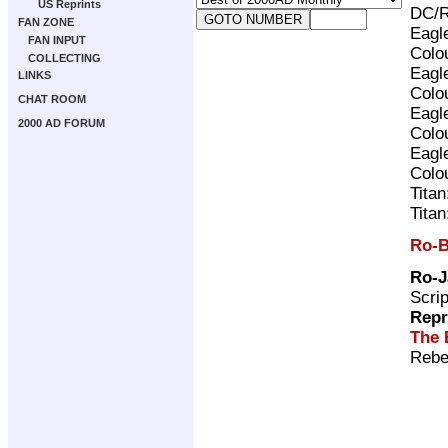
US Reprints
DC/R
FAN ZONE
Eagl
FAN INPUT
Colo
COLLECTING
Eagl
LINKS
Colo
CHAT ROOM
Eagl
2000 AD FORUM
Colo
Eagl
Colo
Tita
Tita
Ro-B
Ro-J
Scri
Repr
The 
Rebe