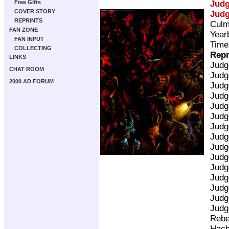
Jud
Free Gifts
COVER STORY
Jud
REPRINTS
Culm
FAN ZONE
Year
FAN INPUT
Time
COLLECTING
Repr
LINKS
Judg
CHAT ROOM
Judg
2000 AD FORUM
Judg
Judg
Judg
Judg
Judg
Judg
Judg
Judg
Judg
Judg
Judg
Judg
Judg
Rebe
Hach