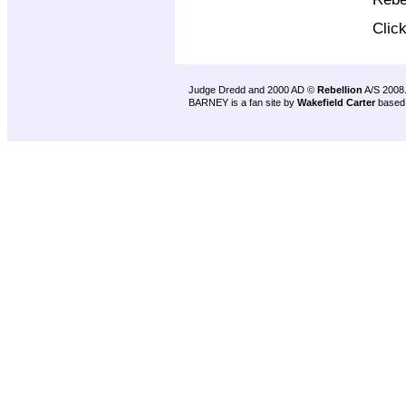
Clic
Judge Dredd and 2000 AD ©
Rebellion
A/S 2008
BARNEY is a fan site by
Wakefield Carter
based