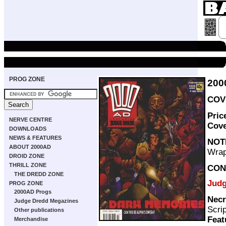
PROG ZONE
200
COVE
Pric
NERVE CENTRE
Cov
DOWNLOADS
NEWS & FEATURES
NOT
ABOUT 2000AD
Wrap
DROID ZONE
THRILL ZONE
CON
THE DREDD ZONE
Judg
PROG ZONE
2000AD Progs
Necr
Judge Dredd Megazines
Scri
Other publications
Feat
Merchandise