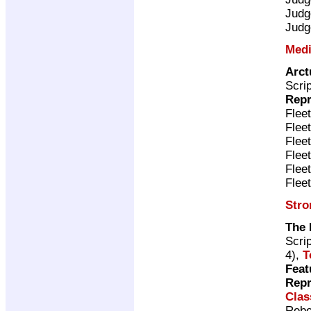
Judg
Judg
Medi
Arct
Scri
Repr
Flee
Flee
Flee
Flee
Flee
Flee
Stro
The 
Scri
4),
T
Feat
Repr
Clas
Rebe