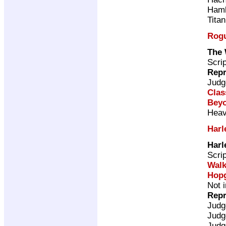
Ham
Tita
Rogu
The 
Scri
Repr
Judg
Clas
Beyo
Heav
Harl
Harl
Scri
Walk
Hop
Not 
Repr
Judg
Judg
Judg