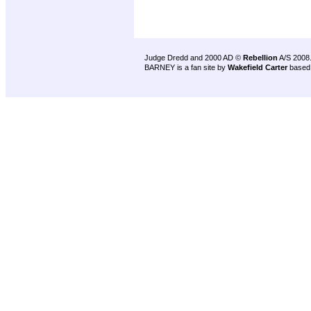
Judge Dredd and 2000 AD ©
Rebellion
A/S 2008
BARNEY is a fan site by
Wakefield Carter
based