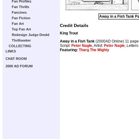
Fan Profiles
Fan Thrills
Fanzines
Away in a Fish Tank Pa
Fan Fiction
Fan Art
Credit Details
Top Fan Art
King Trout
Redesign Judge Dredd
Thrillseeker
Away in a Fish Tank
(2000AD Online) 11 page
Script:
Peter Nagle
, Artist:
Peter Nagle
, Letters
COLLECTING
Featuring:
Tharg The Mighty
LINKS
CHAT ROOM
2000 AD FORUM