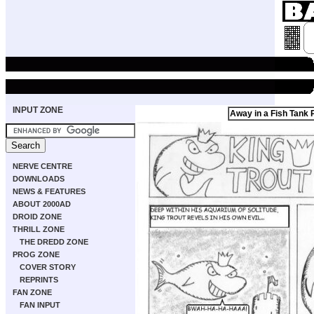
INPUT ZONE
Away in a Fish Tank 
NERVE CENTRE
DOWNLOADS
NEWS & FEATURES
ABOUT 2000AD
DROID ZONE
THRILL ZONE
THE DREDD ZONE
PROG ZONE
COVER STORY
REPRINTS
FAN ZONE
FAN INPUT