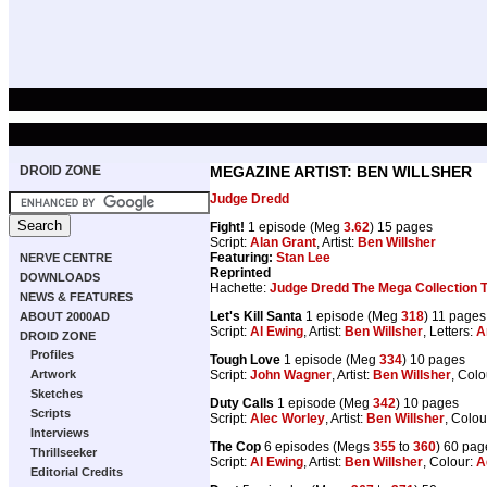
DROID ZONE
MEGAZINE ARTIST: BEN WILLSHER
Judge Dredd
Fight!
1 episode (Meg
3.62
) 15 pages
Script:
Alan Grant
, Artist:
Ben Willsher
Featuring:
Stan Lee
NERVE CENTRE
Reprinted
DOWNLOADS
Hachette:
Judge Dredd The Mega Collection 
NEWS & FEATURES
Let's Kill Santa
1 episode (Meg
318
) 11 pages
ABOUT 2000AD
Script:
Al Ewing
, Artist:
Ben Willsher
, Letters:
A
DROID ZONE
Profiles
Tough Love
1 episode (Meg
334
) 10 pages
Script:
John Wagner
, Artist:
Ben Willsher
, Colo
Artwork
Sketches
Duty Calls
1 episode (Meg
342
) 10 pages
Scripts
Script:
Alec Worley
, Artist:
Ben Willsher
, Colou
Interviews
The Cop
6 episodes (Megs
355
to
360
) 60 pag
Thrillseeker
Script:
Al Ewing
, Artist:
Ben Willsher
, Colour:
A
Editorial Credits