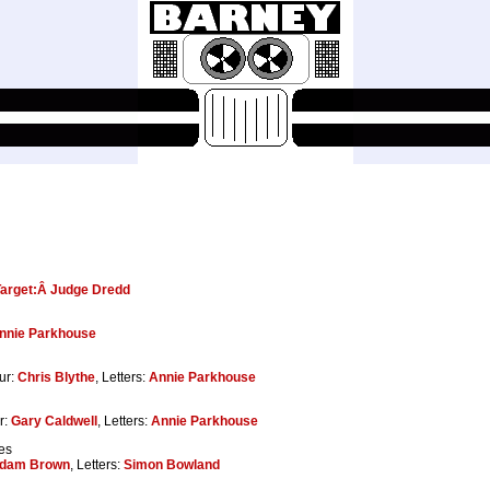
Target:Â Judge Dredd
nnie Parkhouse
ur:
Chris Blythe
, Letters:
Annie Parkhouse
r:
Gary Caldwell
, Letters:
Annie Parkhouse
es
dam Brown
, Letters:
Simon Bowland