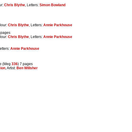
ur:
Chris Blythe
, Letters:
Simon Bowland
lour:
Chris Blythe
, Letters:
Annie Parkhouse
0 pages
lour:
Chris Blythe
, Letters:
Annie Parkhouse
Letters:
Annie Parkhouse
e (Meg
336
) 7 pages
ion
, Artist:
Ben Willsher