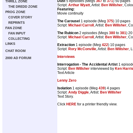
Dust
5 episodes (Megs
367
to
371
) 50 pages
THRILL ZONE
Script:
Arthur Wyatt
, Artist:
Ben Willsher
, Colo
THE DREDD ZONE
Featuring:
PROG ZONE
Movie continuity
COVER STORY
The Carousel
1 episode (Meg
375
) 10 pages
REPRINTS
Script:
Michael Carroll
, Artist:
Ben Willsher
, Co
FAN ZONE
The Rubicon
2 episodes (Megs
380
to
381
) 2
FAN INPUT
Script:
Michael Carroll
, Artist:
Ben Willsher
, Co
COLLECTING
LINKS
Extraction
1 episode (Meg
422
) 10 pages
Script:
Rory McConville
, Artist:
Ben Willsher
, 
CHAT ROOM
Interviews
2000 AD FORUM
Interrogation - The Accidental Artist
1 episod
Script:
Ben Willsher
interviewed by
Ken Harris
Text Article
Lenny Zero
Isolation
1 episode (Meg
439
) 4 pages
Script:
Andy Diggle
, Artist:
Ben Willsher
Text Story.
Click
HERE
for a printer friendly view.