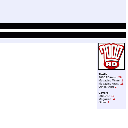
Thrills
2000AD Artist:
26
Megazine Writer:
1
Megazine Artist:
11
Other Artist:
2
Covers
2000AD:
19
Megazine:
4
Other:
1