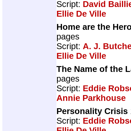
Script:
David Bailli
Ellie De Ville
Home are the Her
pages
Script:
A. J. Butch
Ellie De Ville
The Name of the 
pages
Script:
Eddie Robs
Annie Parkhouse
Personality Crisis
Script:
Eddie Robs
Ellie De Ville