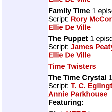
Family Time
1 epis
Script:
Rory McCon
Ellie De Ville
The Puppet
1 epis
Script:
James Peat
Ellie De Ville
Time Twisters
The Time Crystal
1
Script:
T. C. Egling
Annie Parkhouse
Featuring: