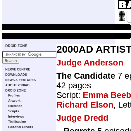
DROID ZONE
2000AD ARTIST
Judge Anderson
NERVE CENTRE
The Candidate
7 e
DOWNLOADS
NEWS & FEATURES
42 pages
ABOUT 2000AD
DROID ZONE
Script:
Emma Beeb
Profiles
Artwork
Richard Elson
, Le
Sketches
Scripts
Judge Dredd
Interviews
Thrillseeker
Editorial Credits
...Regrets
5 episod