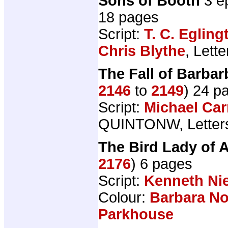
Sons of Booth
3 e
18 pages
Script:
T. C. Egling
Chris Blythe
, Lett
The Fall of Barba
2146
to
2149
) 24 p
Script:
Michael Car
QUINTONW, Letter
The Bird Lady of 
2176
) 6 pages
Script:
Kenneth N
Colour:
Barbara N
Parkhouse