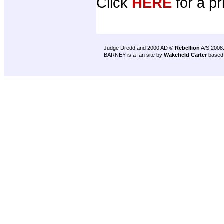
Click
HERE
for a pr
Judge Dredd and 2000 AD ©
Rebellion
A/S 2008
BARNEY is a fan site by
Wakefield Carter
based