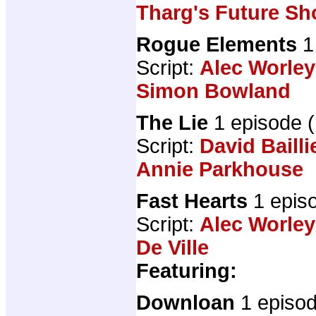
Tharg's Future Sh
Rogue Elements
1
Script:
Alec Worley
Simon Bowland
The Lie
1 episode 
Script:
David Bailli
Annie Parkhouse
Fast Hearts
1 epis
Script:
Alec Worley
De Ville
Featuring:
Downloan
1 episo