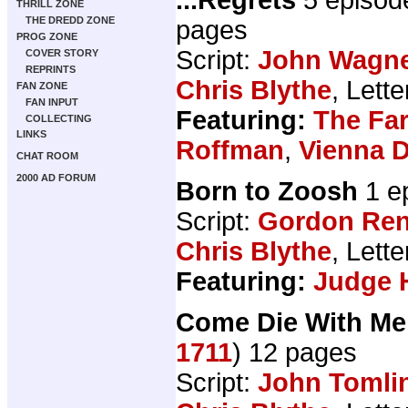
THRILL ZONE
THE DREDD ZONE
pages
PROG ZONE
Script:
John Wagn
COVER STORY
REPRINTS
Chris Blythe
, Lett
FAN ZONE
FAN INPUT
Featuring:
The Fa
COLLECTING
LINKS
Roffman
,
Vienna 
CHAT ROOM
2000 AD FORUM
Born to Zoosh
1 e
Script:
Gordon Ren
Chris Blythe
, Lett
Featuring:
Judge 
Come Die With Me
1711
) 12 pages
Script:
John Tomli