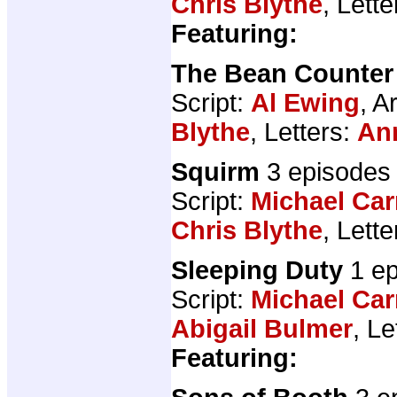
Chris Blythe
, Lett
Featuring:
The Bean Counter
Script:
Al Ewing
, A
Blythe
, Letters:
An
Squirm
3 episodes
Script:
Michael Car
Chris Blythe
, Lett
Sleeping Duty
1 ep
Script:
Michael Car
Abigail Bulmer
, Le
Featuring: