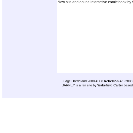
New site and online interactive comic book by
Judge Dredd and 2000 AD ©
Rebellion
A/S 2008
BARNEY is a fan site by
Wakefield Carter
based