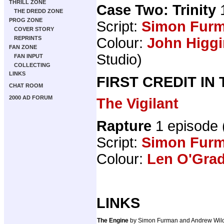
THRILL ZONE
Case Two: Trinity
1
THE DREDD ZONE
PROG ZONE
Script:
Simon Fur
COVER STORY
Colour:
John Higg
REPRINTS
FAN ZONE
Studio)
FAN INPUT
COLLECTING
LINKS
FIRST CREDIT IN
CHAT ROOM
2000 AD FORUM
The Vigilant
Rapture
1 episode
Script:
Simon Fur
Colour:
Len O'Gra
LINKS
The Engine
by Simon Furman and Andrew Wi