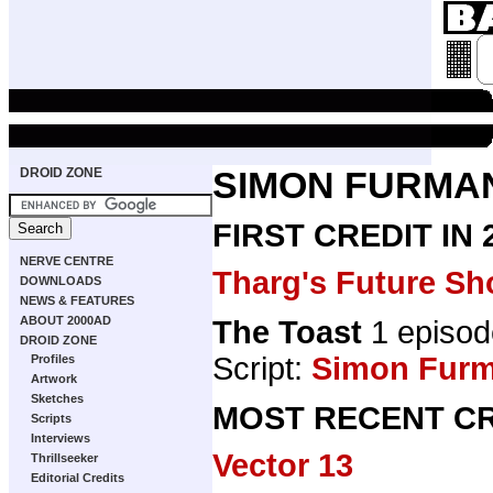
DROID ZONE
SIMON FURMA
FIRST CREDIT IN
NERVE CENTRE
Tharg's Future Sh
DOWNLOADS
NEWS & FEATURES
ABOUT 2000AD
The Toast
1 episod
DROID ZONE
Script:
Simon Fur
Profiles
Artwork
Sketches
MOST RECENT CR
Scripts
Interviews
Vector 13
Thrillseeker
Editorial Credits