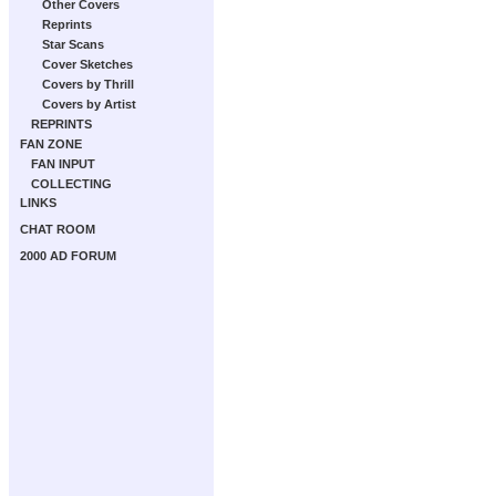
Other Covers
Reprints
Star Scans
Cover Sketches
Covers by Thrill
Covers by Artist
REPRINTS
FAN ZONE
FAN INPUT
COLLECTING
LINKS
CHAT ROOM
2000 AD FORUM