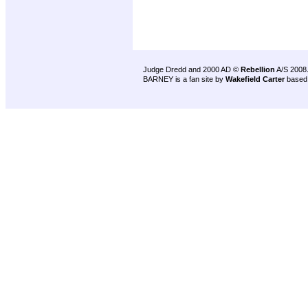
Judge Dredd and 2000 AD ©
Rebellion
A/S 2008
BARNEY is a fan site by
Wakefield Carter
based