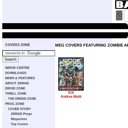
COVERS ZONE
MEG COVERS FEATURING ZOMBIE 
NERVE CENTRE
DOWNLOADS
NEWS & FEATURES
ABOUT 2000AD
DROID ZONE
416
THRILL ZONE
Andrea Mutti
THE DREDD ZONE
PROG ZONE
COVER STORY
2000AD Progs
Megazines
Top Covers