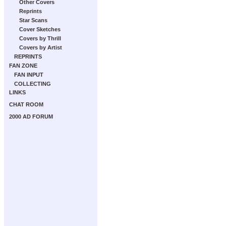
Other Covers
Reprints
Star Scans
Cover Sketches
Covers by Thrill
Covers by Artist
REPRINTS
FAN ZONE
FAN INPUT
COLLECTING
LINKS
CHAT ROOM
2000 AD FORUM