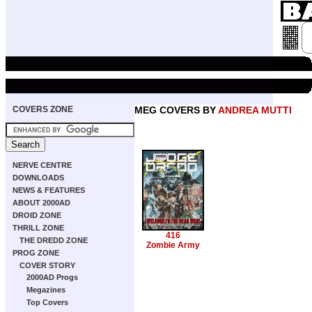
COVERS ZONE
MEG COVERS BY
ANDREA MUTTI
NERVE CENTRE
DOWNLOADS
NEWS & FEATURES
ABOUT 2000AD
DROID ZONE
THRILL ZONE
416
THE DREDD ZONE
Zombie Army
PROG ZONE
COVER STORY
2000AD Progs
Megazines
Top Covers