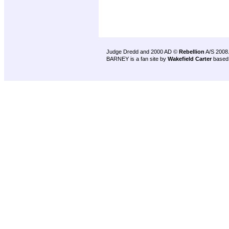
Judge Dredd and 2000 AD ©
Rebellion
A/S 2008
BARNEY is a fan site by
Wakefield Carter
based