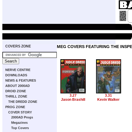
COVERS ZONE
MEG COVERS FEATURING THE INSP
NERVE CENTRE
DOWNLOADS
NEWS & FEATURES
ABOUT 2000AD
DROID ZONE
3.27
3.31
THRILL ZONE
Jason Brashill
Kevin Walker
THE DREDD ZONE
PROG ZONE
COVER STORY
2000AD Progs
Megazines
Top Covers