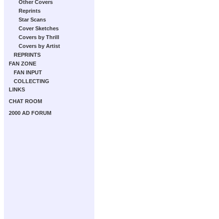
Other Covers
Reprints
Star Scans
Cover Sketches
Covers by Thrill
Covers by Artist
REPRINTS
FAN ZONE
FAN INPUT
COLLECTING
LINKS
CHAT ROOM
2000 AD FORUM