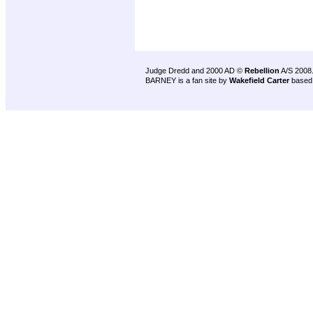
Judge Dredd and 2000 AD ©
Rebellion
A/S 2008
BARNEY is a fan site by
Wakefield Carter
based