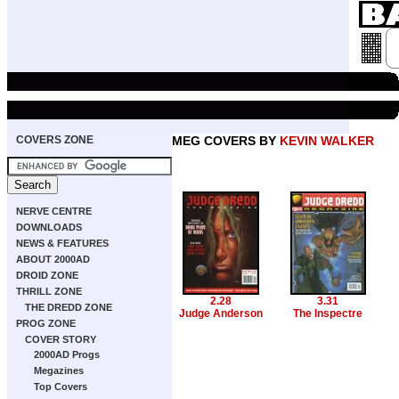
COVERS ZONE
MEG COVERS BY
KEVIN WALKER
NERVE CENTRE
DOWNLOADS
NEWS & FEATURES
ABOUT 2000AD
DROID ZONE
THRILL ZONE
2.28
3.31
THE DREDD ZONE
Judge Anderson
The Inspectre
PROG ZONE
COVER STORY
2000AD Progs
Megazines
Top Covers