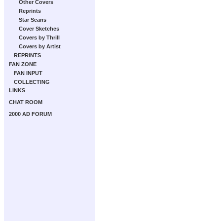
Other Covers
Reprints
Star Scans
Cover Sketches
Covers by Thrill
Covers by Artist
REPRINTS
FAN ZONE
FAN INPUT
COLLECTING
LINKS
CHAT ROOM
2000 AD FORUM