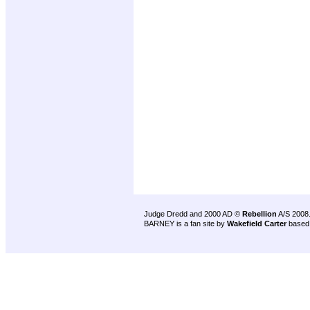
Judge Dredd and 2000 AD ©
Rebellion
A/S 2008
BARNEY is a fan site by
Wakefield Carter
based