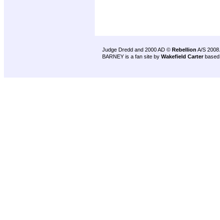
Judge Dredd and 2000 AD ©
Rebellion
A/S 2008
BARNEY is a fan site by
Wakefield Carter
based