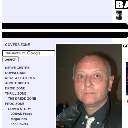
COVERS ZONE
GR
NERVE CENTRE
DOWNLOADS
NEWS & FEATURES
ABOUT 2000AD
DROID ZONE
THRILL ZONE
THE DREDD ZONE
PROG ZONE
COVER STORY
2000AD Progs
Megazines
Top Covers