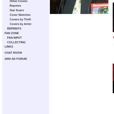
Other Covers
Reprints
Star Scans
Cover Sketches
Covers by Thrill
Covers by Artist
REPRINTS
FAN ZONE
FAN INPUT
COLLECTING
LINKS
CHAT ROOM
2000 AD FORUM