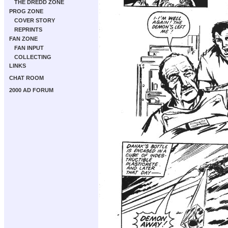
THE DREDD ZONE
PROG ZONE
COVER STORY
REPRINTS
FAN ZONE
FAN INPUT
COLLECTING
LINKS
CHAT ROOM
2000 AD FORUM