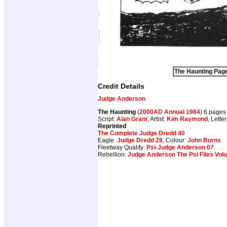
The Haunting Page
Credit Details
Judge Anderson
The Haunting
(
2000AD Annual 1984
) 6 pages
Script:
Alan Grant
, Artist:
Kim Raymond
, Lette
Reprinted
The Complete Judge Dredd 40
Eagle:
Judge Dredd 28
, Colour:
John Burns
Fleetway Quality:
Psi-Judge Anderson 07
Rebellion:
Judge Anderson The Psi Files Vol