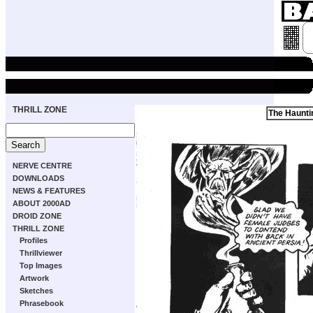
THRILL ZONE
The Haunti
NERVE CENTRE
DOWNLOADS
NEWS & FEATURES
ABOUT 2000AD
DROID ZONE
THRILL ZONE
Profiles
Thrillviewer
Top Images
Artwork
Sketches
Phrasebook