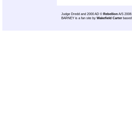
Judge Dredd and 2000 AD ©
Rebellion
A/S 2008
BARNEY is a fan site by
Wakefield Carter
based