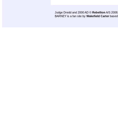
Judge Dredd and 2000 AD ©
Rebellion
A/S 2008
BARNEY is a fan site by
Wakefield Carter
based