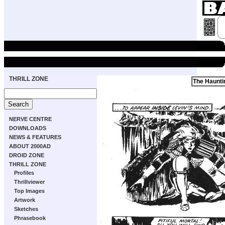
THRILL ZONE
The Haunti
NERVE CENTRE
DOWNLOADS
NEWS & FEATURES
ABOUT 2000AD
DROID ZONE
THRILL ZONE
Profiles
Thrillviewer
Top Images
Artwork
Sketches
Phrasebook