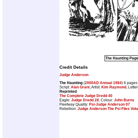
The Haunting Page 
Credit Details
Judge Anderson
The Haunting
(
2000AD Annual 1984
) 6 pages
Script:
Alan Grant
, Artist:
Kim Raymond
, Lette
Reprinted
The Complete Judge Dredd 40
Eagle:
Judge Dredd 28
, Colour:
John Burns
Fleetway Quality:
Psi-Judge Anderson 07
Rebellion:
Judge Anderson The Psi Files Vol