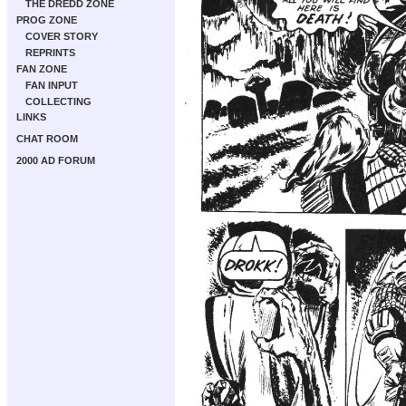
THE DREDD ZONE
PROG ZONE
COVER STORY
REPRINTS
FAN ZONE
FAN INPUT
COLLECTING
LINKS
CHAT ROOM
2000 AD FORUM