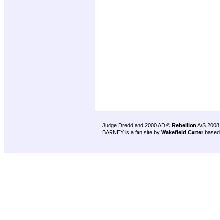
Judge Dredd and 2000 AD ©
Rebellion
A/S 2008
BARNEY is a fan site by
Wakefield Carter
based