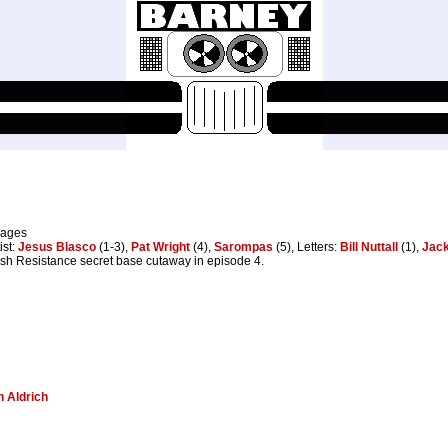
pages
ist:
Jesus Blasco
(1-3),
Pat Wright
(4),
Sarompas
(5), Letters:
Bill Nuttall
(1),
Jack
ish Resistance secret base cutaway in episode 4.
 Aldrich