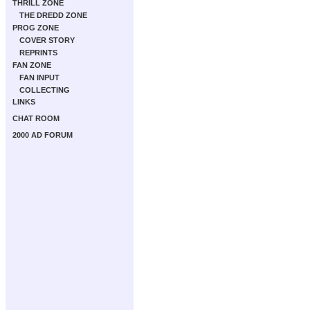
THRILL ZONE
THE DREDD ZONE
PROG ZONE
COVER STORY
REPRINTS
FAN ZONE
FAN INPUT
COLLECTING
LINKS
CHAT ROOM
2000 AD FORUM