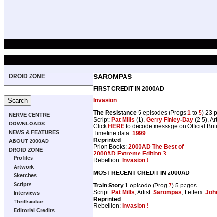
DROID ZONE
SAROMPAS
FIRST CREDIT IN 2000AD
Invasion
The Resistance
5 episodes (Progs
1
to
5
) 23 
NERVE CENTRE
Script:
Pat Mills
(1),
Gerry Finley-Day
(2-5), Art
DOWNLOADS
Click
HERE
to decode message on Official Brit
NEWS & FEATURES
Timeline data:
1999
Reprinted
ABOUT 2000AD
Prion Books:
2000AD The Best of
DROID ZONE
2000AD Extreme Edition 3
Profiles
Rebellion:
Invasion !
Artwork
MOST RECENT CREDIT IN 2000AD
Sketches
Scripts
Train Story
1 episode (Prog
7
) 5 pages
Script:
Pat Mills
, Artist:
Sarompas
, Letters:
John
Interviews
Reprinted
Thrillseeker
Rebellion:
Invasion !
Editorial Credits