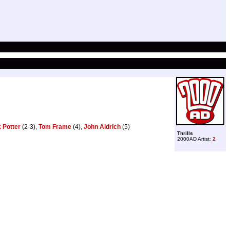
 Potter
(2-3),
Tom Frame
(4),
John Aldrich
(5)
Thrills
2000AD Artist:
2