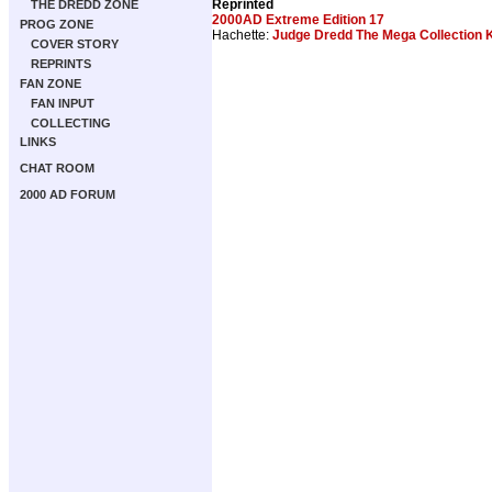
Reprinted
THE DREDD ZONE
2000AD Extreme Edition 17
PROG ZONE
Hachette:
Judge Dredd The Mega Collection K
COVER STORY
REPRINTS
FAN ZONE
FAN INPUT
COLLECTING
LINKS
CHAT ROOM
2000 AD FORUM