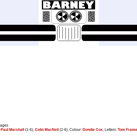
pages
:
Paul Marshall
(1-6),
Colin MacNeil
(2-6), Colour:
Dondie Cox
, Letters:
Tom Fram