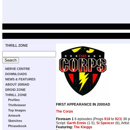
THRILL ZONE
NERVE CENTRE
DOWNLOADS
NEWS & FEATURES
ABOUT 2000AD
DROID ZONE
THRILL ZONE
Profiles
FIRST APPEARANCE IN 2000AD
Thrillviewer
Top Images
The Corps
Artwork
Fireteam 1
6 episodes (Progs
918
to
923
) 36 
Sketches
Script:
Garth Ennis
(1-5),
Si Spencer
(6), Artist
Phrasebook
Featuring:
The Kleggs