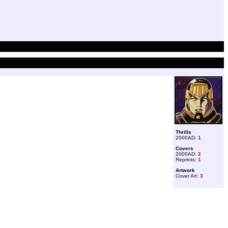
Thrills
2000AD:
1
Covers
2000AD:
2
Reprints:
1
Artwork
Cover Art:
3
e