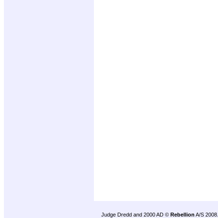
Judge Dredd and 2000 AD ©
Rebellion
A/S 2008