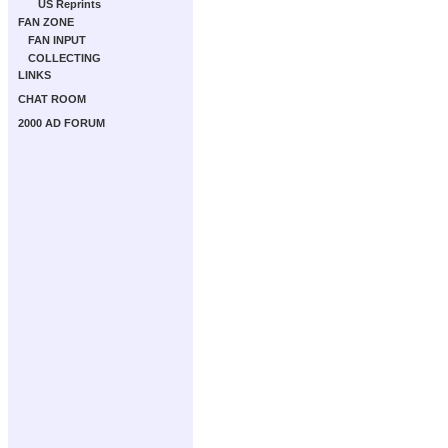
US Reprints
FAN ZONE
FAN INPUT
COLLECTING
LINKS
CHAT ROOM
2000 AD FORUM