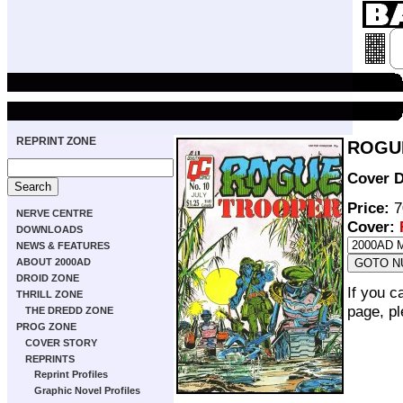
REPRINT ZONE
ROGUE
Cover D
Price:
7
NERVE CENTRE
Cover:
DOWNLOADS
NEWS & FEATURES
ABOUT 2000AD
DROID ZONE
If you c
THRILL ZONE
page, p
THE DREDD ZONE
PROG ZONE
COVER STORY
REPRINTS
Reprint Profiles
Graphic Novel Profiles