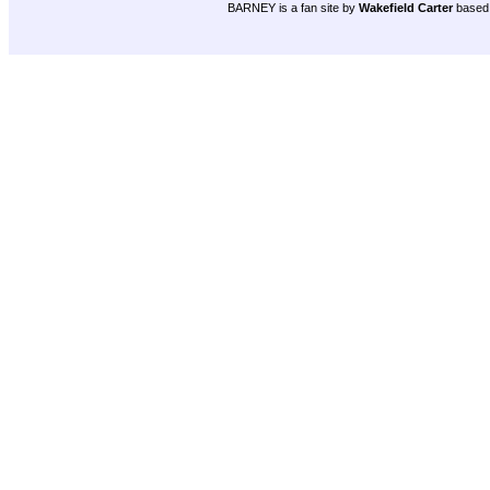
BARNEY is a fan site by
Wakefield Carter
based