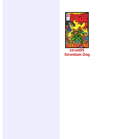
stront05
Strontium Dog