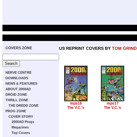
COVERS ZONE
US REPRINT COVERS BY
TOM GRIN
NERVE CENTRE
DOWNLOADS
NEWS & FEATURES
ABOUT 2000AD
DROID ZONE
THRILL ZONE
mps16
mps17
THE DREDD ZONE
The V.C.'s
The V.C.'s
PROG ZONE
COVER STORY
2000AD Progs
Megazines
Top Covers