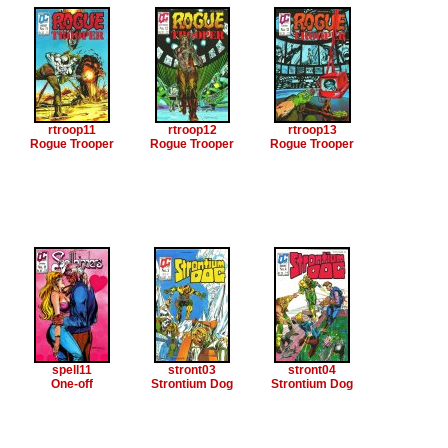
rtroop11
rtroop12
rtroop13
Rogue Trooper
Rogue Trooper
Rogue Trooper
spell11
stront03
stront04
One-off
Strontium Dog
Strontium Dog