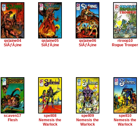
qslaine04
qslaine05
qslaine06
rtroop10
SlÃƒÂ¡ine
SlÃƒÂ¡ine
SlÃƒÂ¡ine
Rogue Trooper
scaven17
spell08
spell09
spell10
Flesh
Nemesis the
Nemesis the
Nemesis the
Warlock
Warlock
Warlock