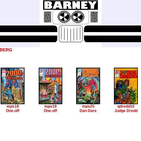
DBERG
mps18
mps19
mps25
qdredd10
One-off
One-off
Dan Dare
Judge Dredd