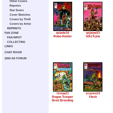
Other Covers
Reprints
Star Scans
Cover Sketches
Covers by Thrill
Covers by Artist
REPRINTS
qslade16
qslaine03
FAN ZONE
Robo-Hunter
SlÃƒÂ¡ine
FAN INPUT
COLLECTING
LINKS
CHAT ROOM
2000 AD FORUM
rtroop21
scaven14
Rogue Trooper
Flesh
Brett Breeding