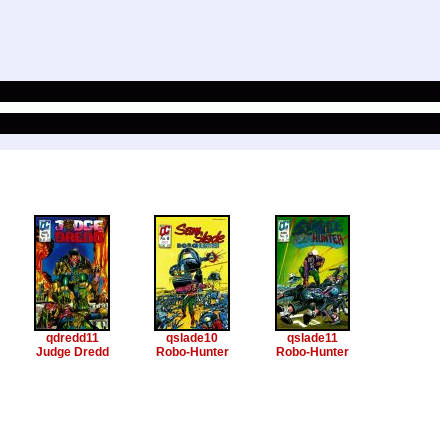
qdredd11
qslade10
qslade11
Judge Dredd
Robo-Hunter
Robo-Hunter