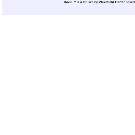
BARNEY is a fan site by
Wakefield Carter
based