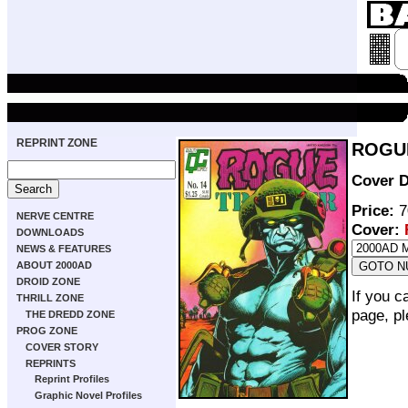
REPRINT ZONE
ROGUE
Cover D
Price:
7
NERVE CENTRE
Cover:
DOWNLOADS
NEWS & FEATURES
ABOUT 2000AD
DROID ZONE
If you c
THRILL ZONE
page, p
THE DREDD ZONE
PROG ZONE
COVER STORY
REPRINTS
Reprint Profiles
Graphic Novel Profiles