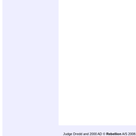
Judge Dredd and 2000 AD ©
Rebellion
A/S 2008