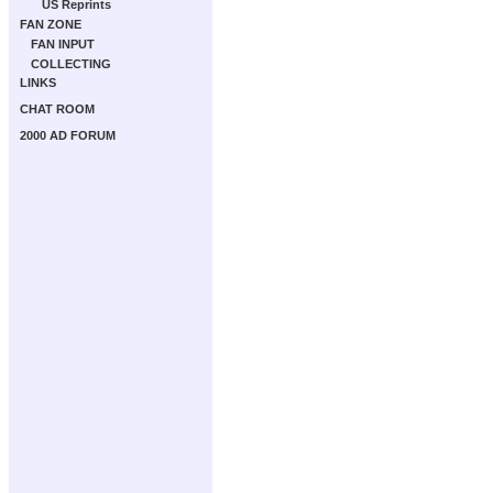
US Reprints
FAN ZONE
FAN INPUT
COLLECTING
LINKS
CHAT ROOM
2000 AD FORUM