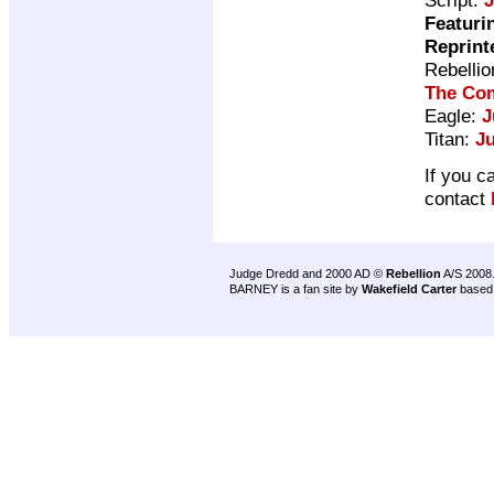
Featuri
Reprint
Rebelli
The Com
Eagle:
J
Titan:
J
If you c
contact
Judge Dredd and 2000 AD ©
Rebellion
A/S 2008
BARNEY is a fan site by
Wakefield Carter
based