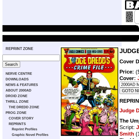
REPRINT ZONE
JUDGE
Cover D
Price:
(
NERVE CENTRE
Cover:
DOWNLOADS
NEWS & FEATURES
ABOUT 2000AD
DROID ZONE
REPRIN
THRILL ZONE
THE DREDD ZONE
Judge 
PROG ZONE
COVER STORY
The Um
REPRINTS
Script:
Reprint Profiles
Smith
(
Graphic Novel Profiles