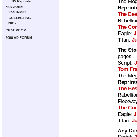
The Meg
US Reprints
Reprint
FAN ZONE
FAN INPUT
The Bes
COLLECTING
Rebelli
LINKS
The Com
CHAT ROOM
Eagle:
J
2000 AD FORUM
Titan:
J
The Sto
pages
Script:
Tom Fr
The Meg
Reprint
The Bes
Rebelli
Fleetwa
The Com
Eagle:
J
Titan:
J
Any Con
Script: