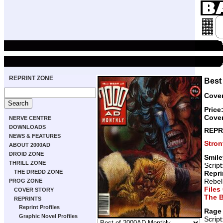
REPRINT ZONE
Best
Cover
Price
Cover
NERVE CENTRE
DOWNLOADS
REPR
NEWS & FEATURES
Stro
ABOUT 2000AD
DROID ZONE
Smile
THRILL ZONE
Script
THE DREDD ZONE
Repri
Rebel
PROG ZONE
Files
COVER STORY
The B
REPRINTS
Reprint Profiles
Rage
Graphic Novel Profiles
Script