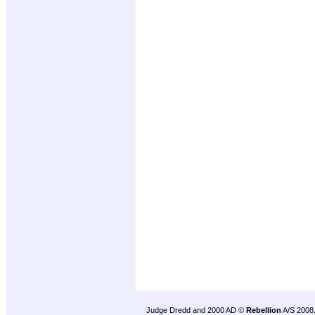
Judge Dredd and 2000 AD ©
Rebellion
A/S 2008