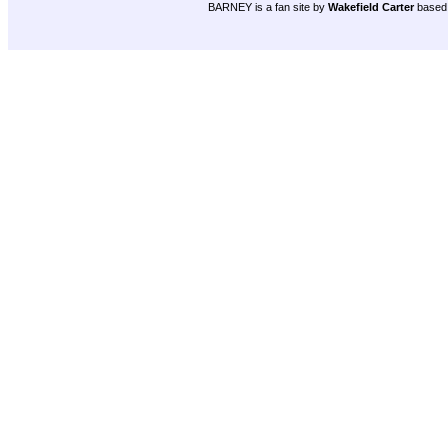
BARNEY is a fan site by
Wakefield Carter
based