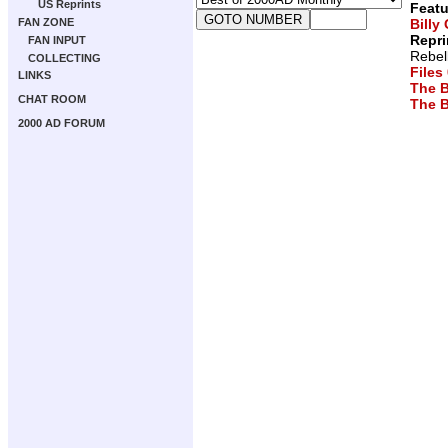
US Reprints
Featu
Billy
FAN ZONE
Repri
FAN INPUT
Rebel
COLLECTING
Files
LINKS
The B
CHAT ROOM
The B
2000 AD FORUM