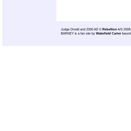
Judge Dredd and 2000 AD ©
Rebellion
A/S 2008
BARNEY is a fan site by
Wakefield Carter
based