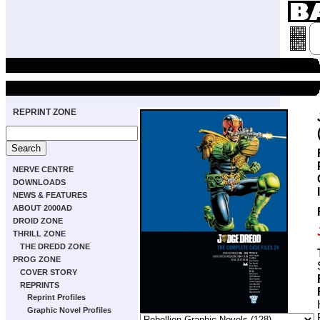
REPRINT ZONE
NERVE CENTRE
DOWNLOADS
NEWS & FEATURES
ABOUT 2000AD
DROID ZONE
THRILL ZONE
THE DREDD ZONE
PROG ZONE
COVER STORY
REPRINTS
Reprint Profiles
Graphic Novel Profiles