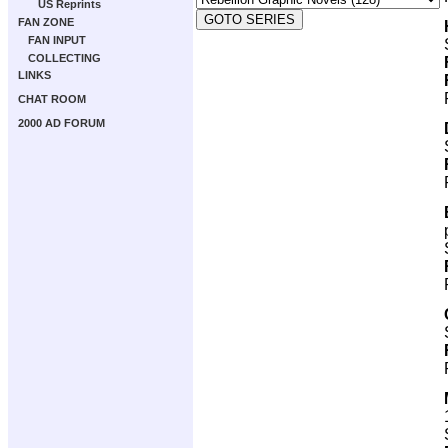
US Reprints
FAN ZONE
FAN INPUT
COLLECTING
LINKS
CHAT ROOM
2000 AD FORUM