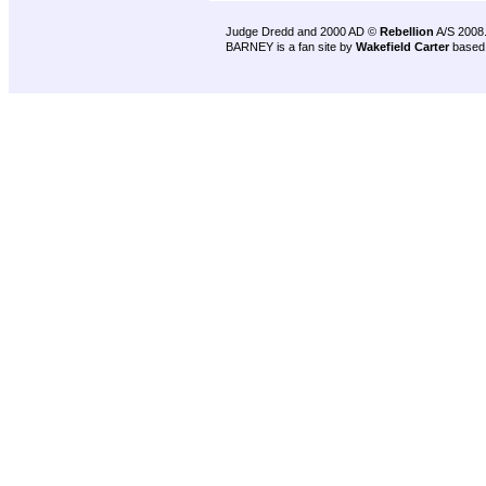
Judge Dredd and 2000 AD ©
Rebellion
A/S 2008
BARNEY is a fan site by
Wakefield Carter
based