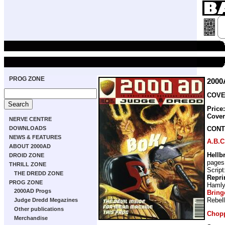
PROG ZONE
2000
COVER
Price
Cove
NERVE CENTRE
CONT
DOWNLOADS
NEWS & FEATURES
A.B.C
ABOUT 2000AD
Hellb
DROID ZONE
pages
THRILL ZONE
Script
THE DREDD ZONE
Repri
PROG ZONE
Haml
2000AD Progs
Bring
Rebel
Judge Dredd Megazines
Other publications
Chop
Merchandise