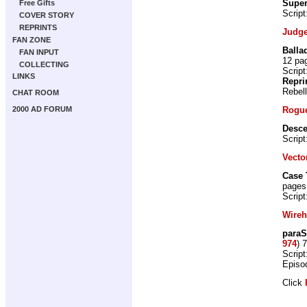
Super
Free Gifts
Script
COVER STORY
REPRINTS
Judge
FAN ZONE
Balla
FAN INPUT
12 pa
COLLECTING
Script
LINKS
Repri
Rebel
CHAT ROOM
Rogue
2000 AD FORUM
Desce
Script
Vecto
Case 
pages
Script
Wire
paraS
974
) 
Script
Episo
Click