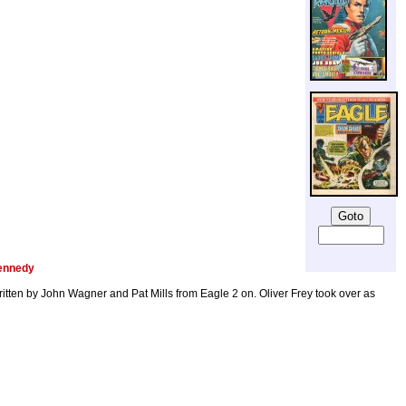
ennedy
tten by John Wagner and Pat Mills from Eagle 2 on. Oliver Frey took over as