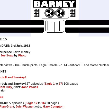
E 15
DATE: 3rd July, 1982
 20 pence Earth money
:
Joe Soap
by
Photo
S
nterviews - The Shuttle pilots; Eagle Datafile No. 14 - Airfloat HL and Morse Nuclear
ENTS
rbolt and Smokey!
rbolt and Smokey!
27 episodes (
Eagle 1
to
27
) 108 pages
Tom Tully
, Artist:
John Powell
trip
ap
nd Jim
5 episodes (
Eagle 12
to
16
) 20 pages
Alan Grant
,
John Wagner
, Artist:
Gary Compton