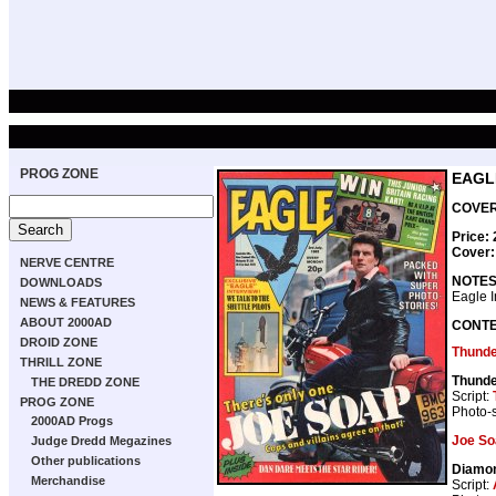
PROG ZONE
EAGL
COVER 
Price:
Cover
NERVE CENTRE
NOTE
DOWNLOADS
Eagle I
NEWS & FEATURES
ABOUT 2000AD
CONT
DROID ZONE
Thunde
THRILL ZONE
Thunde
THE DREDD ZONE
Script:
PROG ZONE
Photo-s
2000AD Progs
Joe So
Judge Dredd Megazines
Other publications
Diamo
Merchandise
Script: