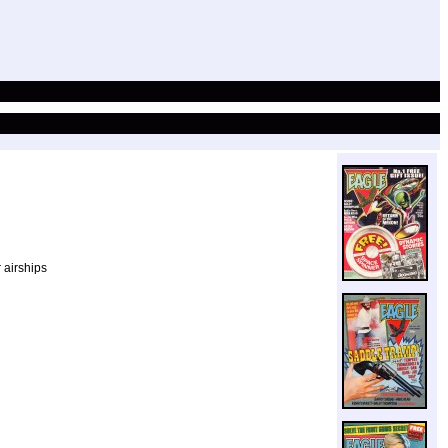
 airships