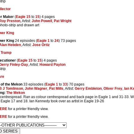
trip
llector
r Maker
(
Eagle 15
to
15
) 4 pages
Roy Preston
, Artist:
John Powell
,
Pat Wright
photo-strip and drawn art
wer King
wer King
24 episodes (
Eagle 1
to
24
) 73 pages
Alan Hebden
, Artist:
Jose Ortiz
 Tramp
ecutioner
(
Eagle 15
to
15
) 4 pages
Gerry Finley-Day
, Artist:
Howard Payton
trip
are
 of the Mekon
33 episodes (
Eagle 1
to
33
) 70 pages
B J Tomlinson
,
John Wagner
,
Pat Mills
, Artist:
Gerry Embleton
,
Oliver Frey
,
Ian K
ing:
The Mekon
centrespread. Ran as colour centrespread and back page in Eagle 1 and 31-33. Wri
in Eagle 17 and 18. Ian Kennedy took over as artist in Eagle 19-26
ERE
for a printer friendly view.
ERE
for a printer friendly view.