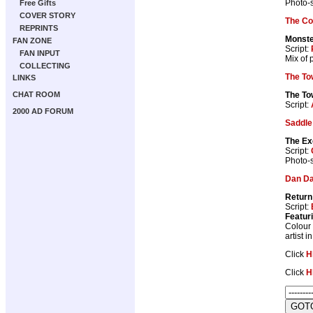
Photo-s
Free Gifts
COVER STORY
The Co
REPRINTS
Monste
FAN ZONE
Script:
FAN INPUT
Mix of 
COLLECTING
The To
LINKS
The To
CHAT ROOM
Script:
2000 AD FORUM
Saddle
The Ex
Script:
Photo-s
Dan D
Return
Script:
Featur
Colour 
artist 
Click
H
Click
H