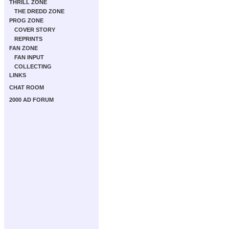
THRILL ZONE
THE DREDD ZONE
PROG ZONE
COVER STORY
REPRINTS
FAN ZONE
FAN INPUT
COLLECTING
LINKS
CHAT ROOM
2000 AD FORUM