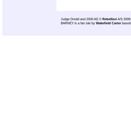
Judge Dredd and 2000 AD ©
Rebellion
A/S 2008
BARNEY is a fan site by
Wakefield Carter
based