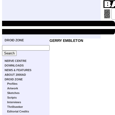
DROID ZONE
GERRY EMBLETON
NERVE CENTRE
DOWNLOADS
NEWS & FEATURES
ABOUT 2000AD
DROID ZONE
Profiles
Artwork
Sketches
Scripts
Interviews
Thrillseeker
Editorial Credits