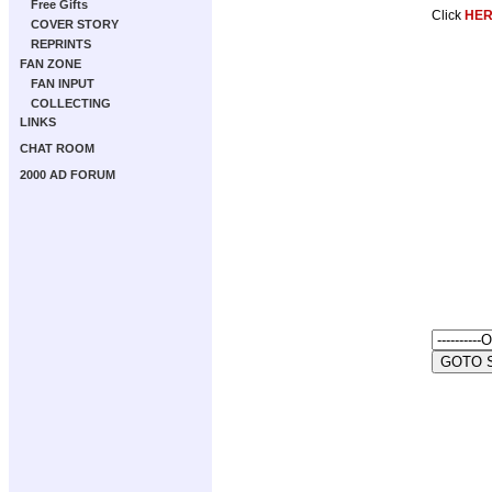
Free Gifts
Click
HE
COVER STORY
REPRINTS
FAN ZONE
FAN INPUT
COLLECTING
LINKS
CHAT ROOM
2000 AD FORUM