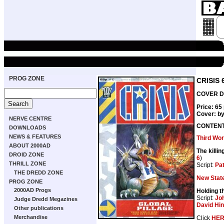
PROG ZONE
CRISIS 
COVER DA
Price: 65
Cover: b
NERVE CENTRE
CONTEN
DOWNLOADS
NEWS & FEATURES
Third Wor
ABOUT 2000AD
The killin
DROID ZONE
6
)
THRILL ZONE
Script:
Pat
THE DREDD ZONE
New Sta
PROG ZONE
2000AD Progs
Holding th
Script:
Jo
Judge Dredd Megazines
David Hi
Other publications
Merchandise
Click
HE