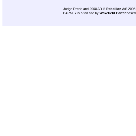
Judge Dredd and 2000 AD ©
Rebellion
A/S 2008
BARNEY is a fan site by
Wakefield Carter
based