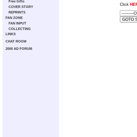
Free Gifts
Click
HE
COVER STORY
REPRINTS
FAN ZONE
FAN INPUT
COLLECTING
LINKS
CHAT ROOM
2000 AD FORUM