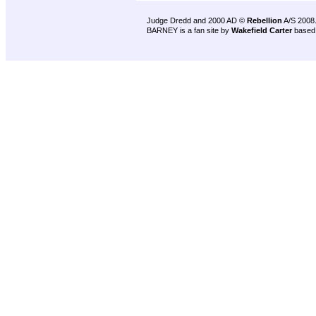
Judge Dredd and 2000 AD ©
Rebellion
A/S 2008
BARNEY is a fan site by
Wakefield Carter
based