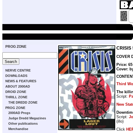
PROG ZONE
CRISIS 
COVER D
Price: 6
Cover: b
NERVE CENTRE
DOWNLOADS
CONTEN
NEWS & FEATURES
Third Wo
ABOUT 2000AD
The killi
DROID ZONE
Script:
Pa
THRILL ZONE
THE DREDD ZONE
New Sta
PROG ZONE
Downtim
2000AD Progs
Script:
J
Judge Dredd Megazines
(illo)
Other publications
Click
HE
Merchandise