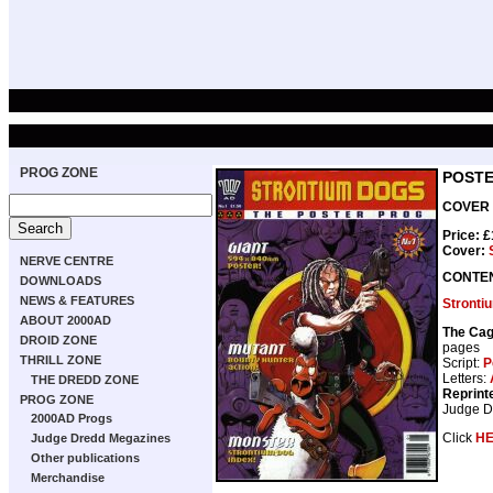
PROG ZONE
POSTE
COVER D
Price: 
Cover:
NERVE CENTRE
CONTE
DOWNLOADS
NEWS & FEATURES
Stronti
ABOUT 2000AD
The Ca
DROID ZONE
pages
THRILL ZONE
Script:
P
Letters:
THE DREDD ZONE
Reprint
PROG ZONE
Judge D
2000AD Progs
Click
H
Judge Dredd Megazines
Other publications
Merchandise