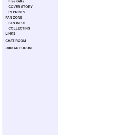
Free Gifts
COVER STORY
REPRINTS
FAN ZONE
FAN INPUT
COLLECTING
LINKS
CHAT ROOM
2000 AD FORUM