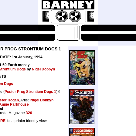
R PROG STRONTIUM DOGS 1
ATE: 1st January, 1994
£1.50 Earth money
Strontium Dogs
by
Nigel Dobbyn
NTS
um Dogs
ge
(
Poster Prog Strontium Dogs 1
) 6
eter Hogan
, Artist:
Nigel Dobbyn
,
Annie Parkhouse
ed
redd Megazine
320
ERE
for a printer friendly view.