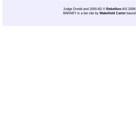
Judge Dredd and 2000 AD ©
Rebellion
A/S 2008
BARNEY is a fan site by
Wakefield Carter
based