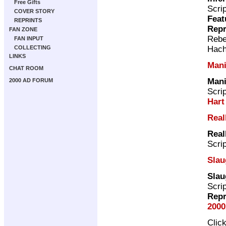
Free Gifts
Scri
COVER STORY
Feat
REPRINTS
Repr
FAN ZONE
Rebe
FAN INPUT
Hach
COLLECTING
LINKS
Mani
CHAT ROOM
Mani
2000 AD FORUM
Scri
Hart
Real
Real
Scri
Slau
Slau
Scri
Repr
2000
Clic