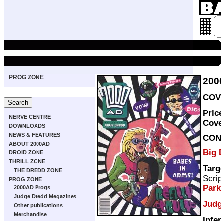
PROG ZONE
200
COVE
Pric
NERVE CENTRE
Cov
DOWNLOADS
NEWS & FEATURES
CON
ABOUT 2000AD
Big 
DROID ZONE
THRILL ZONE
Targ
THE DREDD ZONE
Scri
PROG ZONE
Par
2000AD Progs
Judge Dredd Megazines
Judg
Other publications
Merchandise
Infe